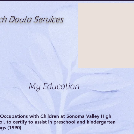
ch Doula Services
My Education
Occupations with Children at Sonoma Valley High
l, to certify to assist in preschool and kindergarten
ngs (1990)