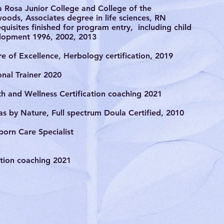
a Rosa Junior College and College of the
oods, Associates degree in life sciences, RN
quisites finished for program entry, including child
lopment 1996, 2002, 2013
e of Excellence, Herbology certification, 2019
onal Trainer 2020
th and Wellness Certification coaching 2021
as by Nature, Full spectrum Doula Certified, 2010
orn Care Specialist
ition coaching 2021