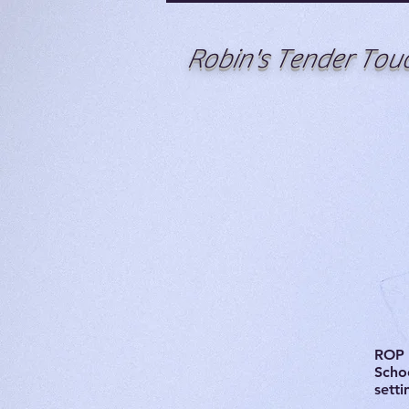
Robin's Tender Tou
ROP 
Schoo
setti