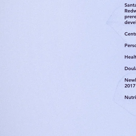
Sant
Redw
prere
deve
Centr
Pers
Heal
Doul
Newb
2017
Nutr